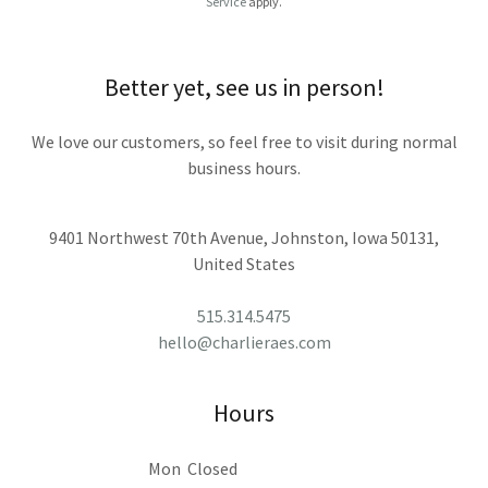
Service
apply.
Better yet, see us in person!
We love our customers, so feel free to visit during normal
business hours.
9401 Northwest 70th Avenue, Johnston, Iowa 50131,
United States
515.314.5475
hello@charlieraes.com
Hours
Mon
Closed