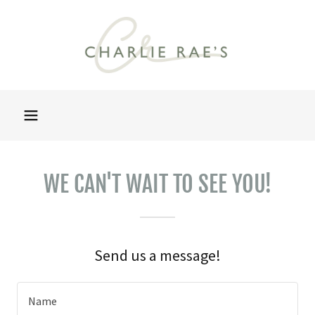
WE CAN'T WAIT TO SEE YOU!
Send us a message!
Name