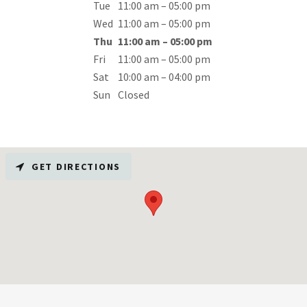
Tue
11:00 am – 05:00 pm
Wed
11:00 am – 05:00 pm
Thu
11:00 am – 05:00 pm
Fri
11:00 am – 05:00 pm
Sat
10:00 am – 04:00 pm
Sun
Closed
GET DIRECTIONS