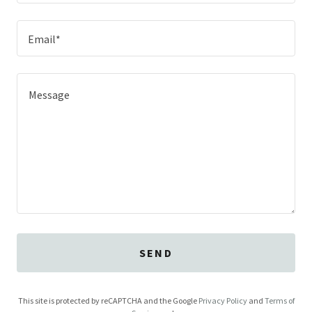
Email*
SEND
This site is protected by reCAPTCHA and the Google
Privacy Policy
and
Terms of