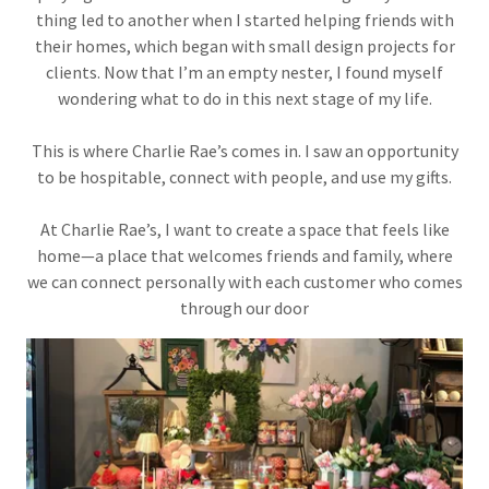
thing led to another when I started helping friends with
their homes, which began with small design projects for
clients. Now that I’m an empty nester, I found myself
wondering what to do in this next stage of my life.
This is where Charlie Rae’s comes in. I saw an opportunity
to be hospitable, connect with people, and use my gifts.
At Charlie Rae’s, I want to create a space that feels like
home—a place that welcomes friends and family, where
we can connect personally with each customer who comes
through our door