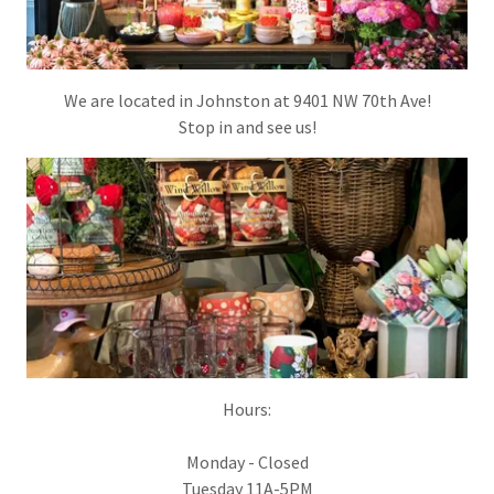
We are located in Johnston at 9401 NW 70th Ave!
Stop in and see us!
Hours:
Monday - Closed
Tuesday 11A-5PM