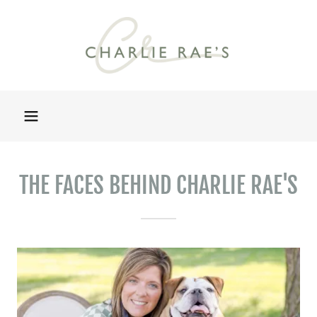
THE FACES BEHIND CHARLIE RAE'S