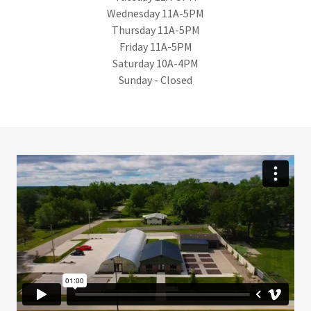
Wednesday 11A-5PM
Thursday 11A-5PM
Friday 11A-5PM
Saturday 10A-4PM
Sunday - Closed