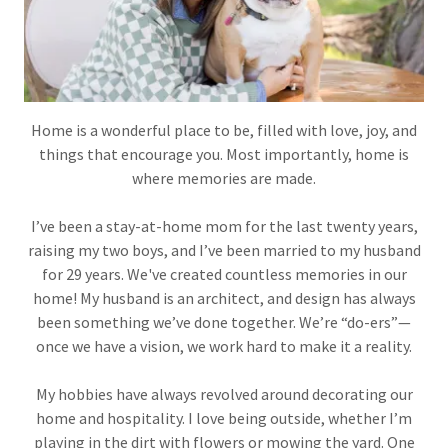
Home is a wonderful place to be, filled with love, joy, and
things that encourage you. Most importantly, home is
where memories are made.
I’ve been a stay-at-home mom for the last twenty years,
raising my two boys, and I’ve been married to my husband
for 29 years. We've created countless memories in our
home! My husband is an architect, and design has always
been something we’ve done together. We’re “do-ers”—
once we have a vision, we work hard to make it a reality.
My hobbies have always revolved around decorating our
home and hospitality. I love being outside, whether I’m
playing in the dirt with flowers or mowing the yard. One