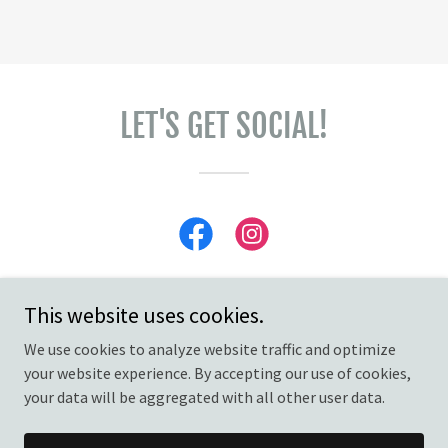
LET'S GET SOCIAL!
This website uses cookies.
We use cookies to analyze website traffic and optimize
Copyright © 2026 Charlie Rae's - All Rights Reserved.
your website experience. By accepting our use of cookies,
your data will be aggregated with all other user data.
Powered by